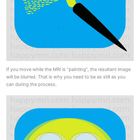
If you move while the MRI is “painting”, the resultant image
will be blurred. That is why you need to be as still as you
can during the process.