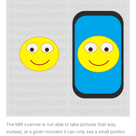
The MRI scanner is not able to take pictures that way.
Instead, at a given moment it can only see a small portion