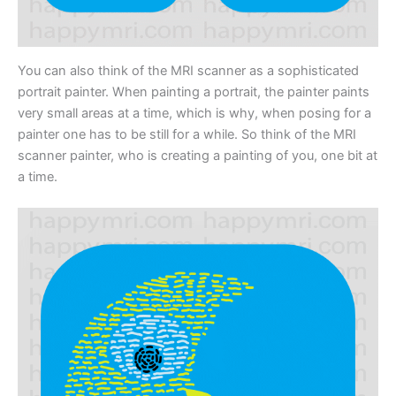
You can also think of the MRI scanner as a sophisticated
portrait painter. When painting a portrait, the painter paints
very small areas at a time, which is why, when posing for a
painter one has to be still for a while. So think of the MRI
scanner painter, who is creating a painting of you, one bit at
a time.