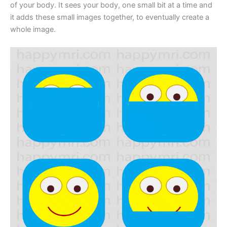
of your body. It sees your body, one small bit at a time and
it adds these small images together, to eventually create a
whole image.