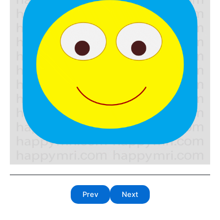
Prev
Next