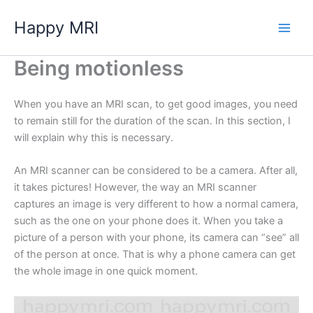
Skip
Happy MRI
to
content
Being motionless
When you have an MRI scan, to get good images, you need
to remain still for the duration of the scan. In this section, I
will explain why this is necessary.
An MRI scanner can be considered to be a camera. After all,
it takes pictures! However, the way an MRI scanner
captures an image is very different to how a normal camera,
such as the one on your phone does it. When you take a
picture of a person with your phone, its camera can “see” all
of the person at once. That is why a phone camera can get
the whole image in one quick moment.