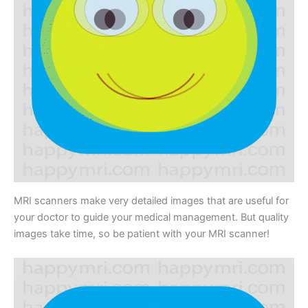
MRI scanners make very detailed images that are useful for
your doctor to guide your medical management. But quality
images take time, so be patient with your MRI scanner!