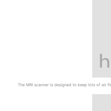
The MRI scanner is designed to keep lots of air f