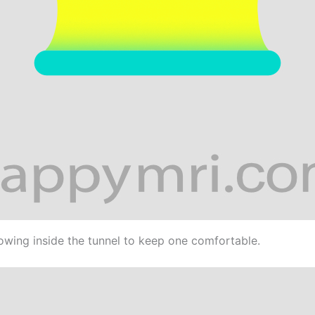
lowing inside the tunnel to keep one comfortable.