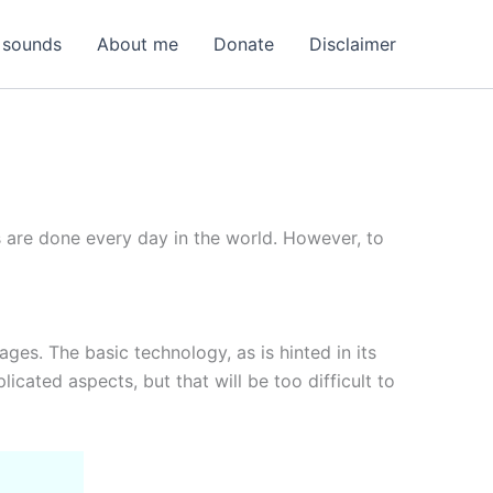
 sounds
About me
Donate
Disclaimer
s are done every day in the world. However, to
ages. The basic technology, as is hinted in its
ated aspects, but that will be too difficult to