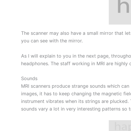
The scanner may also have a small mirror that let
you can see with the mirror.
As I will explain to you in the next page, throug
headphones. The staff working in MRI are highly q
Sounds
MRI scanners produce strange sounds which can b
images, it has to keep changing the magnetic fiel
instrument vibrates when its strings are plucked. 
sounds vary a lot in very interesting patterns so 