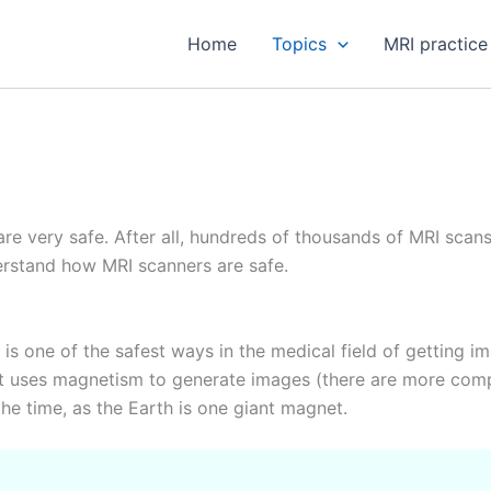
Home
Topics
MRI practice
re very safe. After all, hundreds of thousands of MRI scan
derstand how MRI scanners are safe.
is one of the safest ways in the medical field of getting im
t uses magnetism to generate images (there are more complic
he time, as the Earth is one giant magnet.