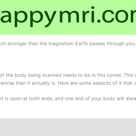
ch stronger than the magnetism Earth passes through you, bu
of the body being scanned needs to be in this tunnel. This 
rse than it actually is. Here are some aspects of it that c
 it is open at both ends, and one end of your body will alw