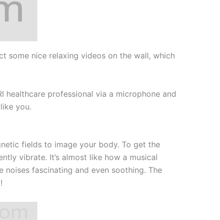
ct some nice relaxing videos on the wall, which
MRI healthcare professional via a microphone and
like you.
tic fields to image your body. To get the
tly vibrate. It’s almost like how a musical
nge noises fascinating and even soothing. The
!