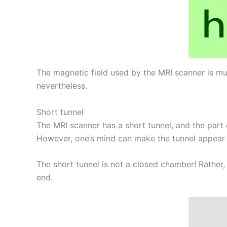
The magnetic field used by the MRI scanner is mu
nevertheless.
Short tunnel
The MRI scanner has a short tunnel, and the part 
However, one’s mind can make the tunnel appear wo
The short tunnel is not a closed chamber! Rather,
end.