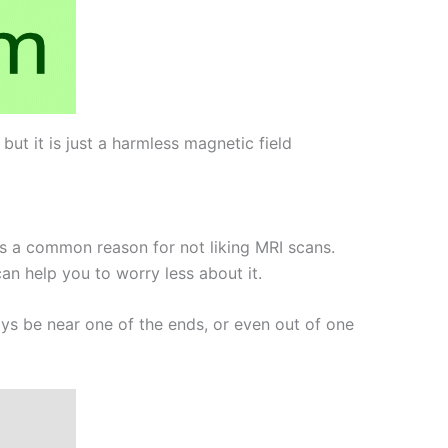
t it is just a harmless magnetic field
is a common reason for not liking MRI scans.
an help you to worry less about it.
ays be near one of the ends, or even out of one