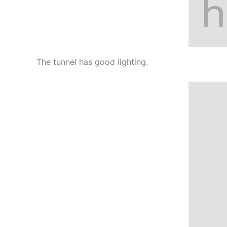
The tunnel has good lighting.