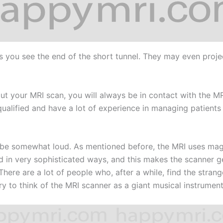
s you see the end of the short tunnel. They may even proje
hout your MRI scan, you will always be in contact with the 
ualified and have a lot of experience in managing patients 
e somewhat loud. As mentioned before, the MRI uses magne
d in very sophisticated ways, and this makes the scanner gen
There are a lot of people who, after a while, find the stra
try to think of the MRI scanner as a giant musical instrument