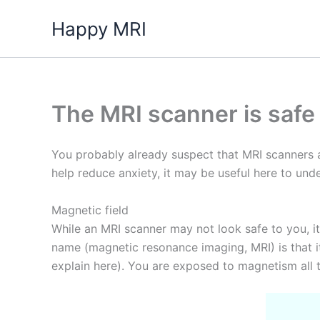
Skip
Happy MRI
to
content
The MRI scanner is safe
You probably already suspect that MRI scanners a
help reduce anxiety, it may be useful here to un
Magnetic field
While an MRI scanner may not look safe to you, it 
name (magnetic resonance imaging, MRI) is that i
explain here). You are exposed to magnetism all t