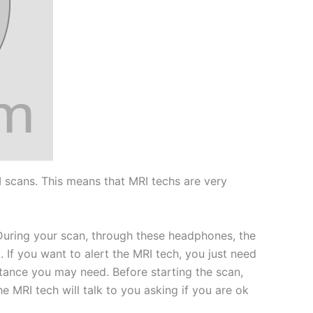
 scans. This means that MRI techs are very
 During your scan, through these headphones, the
. If you want to alert the MRI tech, you just need
istance you may need. Before starting the scan,
e MRI tech will talk to you asking if you are ok