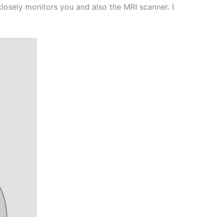
closely monitors you and also the MRI scanner. I