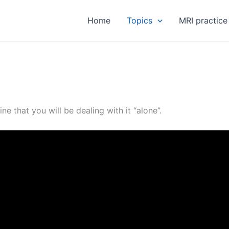
Home
Topics
MRI practice
e that you will be dealing with it “alone”.