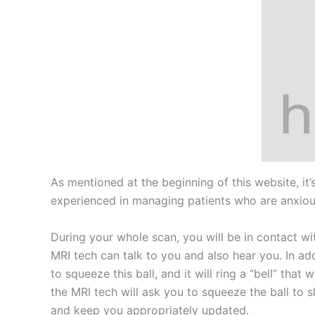
As mentioned at the beginning of this website, i
experienced in managing patients who are anxious 
During your whole scan, you will be in contact w
MRI tech can talk to you and also hear you. In addi
to squeeze this ball, and it will ring a “bell” th
the MRI tech will ask you to squeeze the ball to s
and keep you appropriately updated.