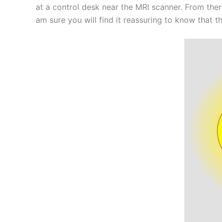
at a control desk near the MRI scanner. From ther
am sure you will find it reassuring to know that t