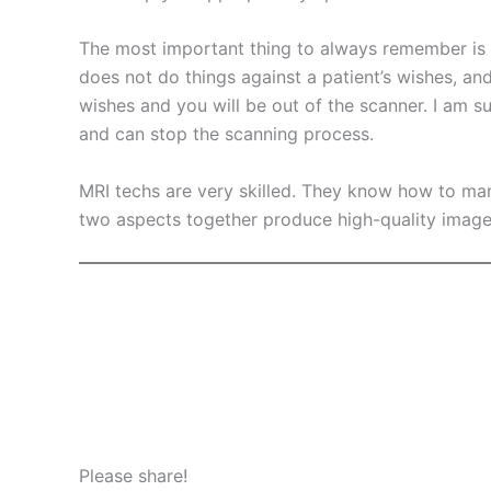
The most important thing to always remember is tha
does not do things against a patient’s wishes, and
wishes and you will be out of the scanner. I am su
and can stop the scanning process.
MRI techs are very skilled. They know how to ma
two aspects together produce high-quality image
Please share!