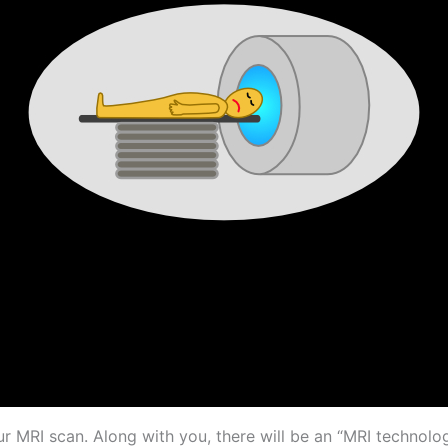
our MRI scan. Along with you, there will be an “MRI technolog