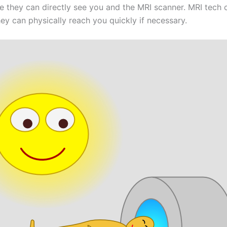
e they can directly see you and the MRI scanner. MRI tech 
hey can physically reach you quickly if necessary.