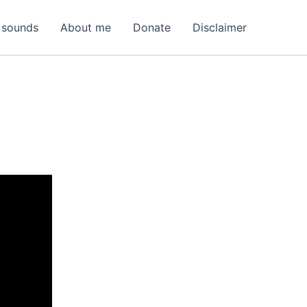
 sounds
About me
Donate
Disclaimer