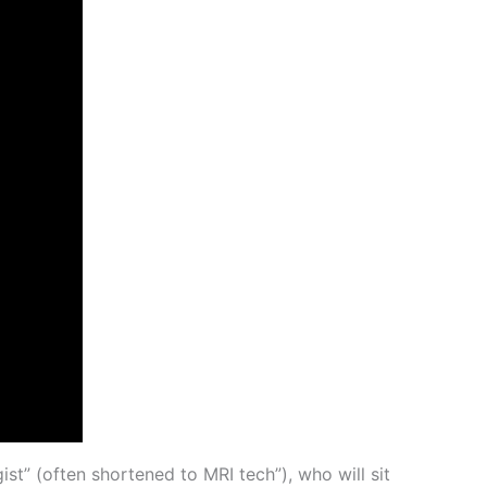
ist” (often shortened to MRI tech”), who will sit