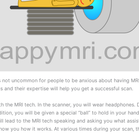
t’s not uncommon for people to be anxious about having MRI
and their expertise will help you get a successful scan.
ith the MRI tech. In the scanner, you will wear headphones.
tion, you will be given a special “ball” to hold in your hand
at will lead to the MRI tech speaking and asking you what ass
how you how it works. At various times during your scan, th