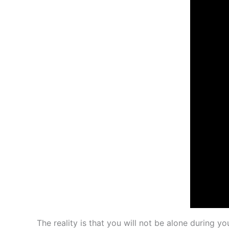
The reality is that you will not be alone during y