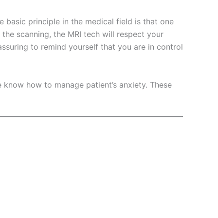
basic principle in the medical field is that one
 the scanning, the MRI tech will respect your
assuring to remind yourself that you are in control
e know how to manage patient’s anxiety. These