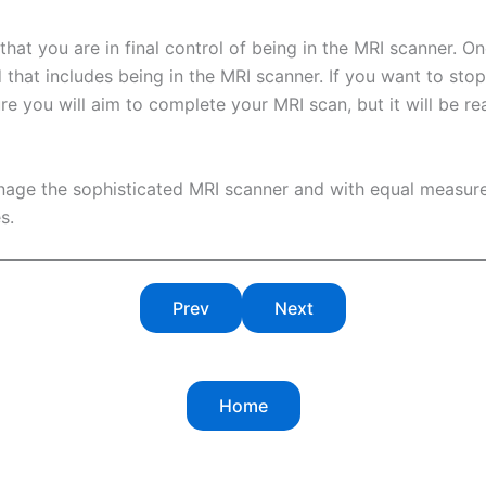
t you are in final control of being in the MRI scanner. One 
 that includes being in the MRI scanner. If you want to stop
re you will aim to complete your MRI scan, but it will be re
nage the sophisticated MRI scanner and with equal measur
s.
Prev
Next
Home