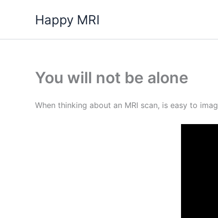
Skip
Happy MRI
to
content
You will not be alone
When thinking about an MRI scan, is easy to imagin